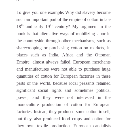
To give you one example: Why did slavery become
such an important part of the empire of cotton in late
th
th
18
and early 19
century? My argument in the
book is that alternative ways of mobilizing labor in
the countryside through other mechanisms, such as
sharecropping or purchasing cotton on markets, in
places such as India, Africa and the Ottoman
Empire, almost always failed. European merchants
and manufactures were not able to purchase huge
quantities of cotton for European factories in these
parts of the world, because local peasants retained
significant social rights and sometimes political
power, and they were not interested in the
monoculture production of cotton for European
factories. Instead, they produced some cotton to sell,
but they also produced food crops and cotton for
they own textile production. European capitalists