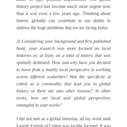
history project has become much more urgent now
than it was even a few years ago. Thinking about
history globally can contribute to our ability to
address the huge problems that we are facing today.
3) Considering your background and first published
book, your research was more focused on local
histories or, at least, on a kind of history that was
spatially delimited. How and why have you decided
to move from a mainly local perspective to working
across different scalarities? Was the specificity of
cotton as a commodity that lead you to global
history or there are also other reasons? In other
terms, how are local and global perspectives
entangled in your works?
I did not start as a global historian, all my work until
I wrote
Empire of Cotton
was locally focused. It was