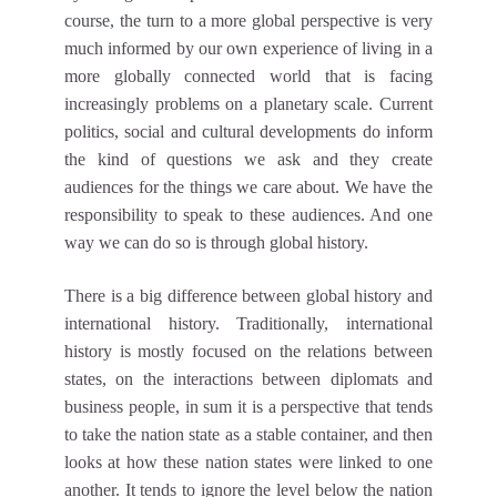
course, the turn to a more global perspective is very
much informed by our own experience of living in a
more globally connected world that is facing
increasingly problems on a planetary scale. Current
politics, social and cultural developments do inform
the kind of questions we ask and they create
audiences for the things we care about. We have the
responsibility to speak to these audiences. And one
way we can do so is through global history.
There is a big difference between global history and
international history. Traditionally, international
history is mostly focused on the relations between
states, on the interactions between diplomats and
business people, in sum it is a perspective that tends
to take the nation state as a stable container, and then
looks at how these nation states were linked to one
another. It tends to ignore the level below the nation