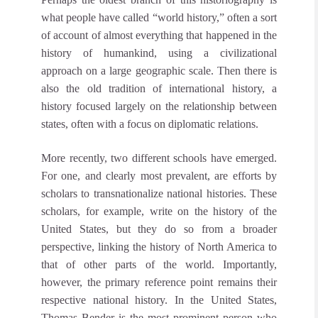
what people have called “world history,” often a sort
of account of almost everything that happened in the
history of humankind, using a civilizational
approach on a large geographic scale. Then there is
also the old tradition of international history, a
history focused largely on the relationship between
states, often with a focus on diplomatic relations.
More recently, two different schools have emerged.
For one, and clearly most prevalent, are efforts by
scholars to transnationalize national histories. These
scholars, for example, write on the history of the
United States, but they do so from a broader
perspective, linking the history of North America to
that of other parts of the world. Importantly,
however, the primary reference point remains their
respective national history. In the United States,
Thomas Bender is the most prominent person who