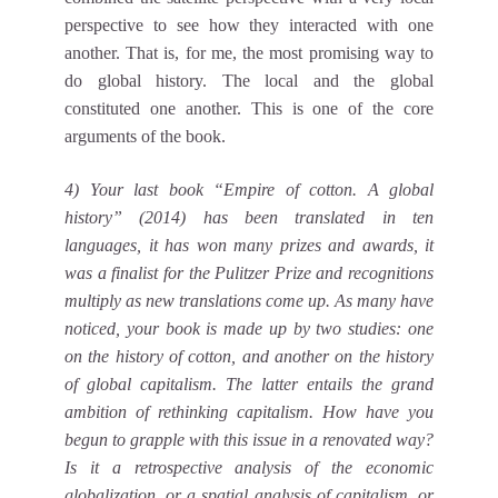
perspective to see how they interacted with one
another. That is, for me, the most promising way to
do global history. The local and the global
constituted one another. This is one of the core
arguments of the book.
4) Your last book “Empire of cotton. A global
history” (2014) has been translated in ten
languages, it has won many prizes and awards, it
was a finalist for the Pulitzer Prize and recognitions
multiply as new translations come up. As many have
noticed, your book is made up by two studies: one
on the history of cotton, and another on the history
of global capitalism. The latter entails the grand
ambition of rethinking capitalism. How have you
begun to grapple with this issue in a renovated way?
Is it a retrospective analysis of the economic
globalization, or a spatial analysis of capitalism, or