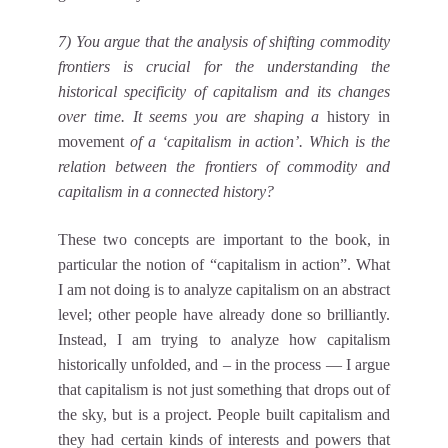
7) You argue that the analysis of shifting commodity
frontiers is crucial for the understanding the
historical specificity of capitalism and its changes
over time. It seems you are shaping a
history in
movement
of a ‘capitalism in action’. Which is the
relation between the frontiers of commodity and
capitalism in a connected history?
These two concepts are important to the book, in
particular the notion of “capitalism in action”. What
I am not doing is to analyze capitalism on an abstract
level; other people have already done so brilliantly.
Instead, I am trying to analyze how capitalism
historically unfolded, and – in the process — I argue
that capitalism is not just something that drops out of
the sky, but is a project. People built capitalism and
they had certain kinds of interests and powers that