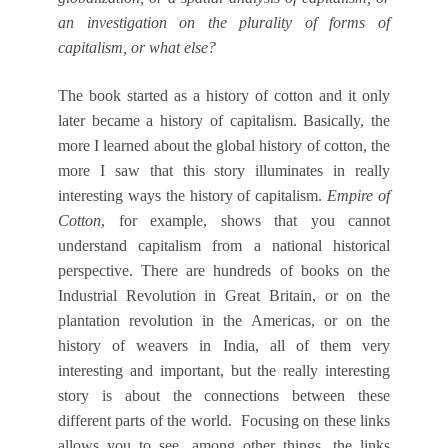
an investigation on the plurality of forms of
capitalism, or what else?
The book started as a history of cotton and it only
later became a history of capitalism. Basically, the
more I learned about the global history of cotton, the
more I saw that this story illuminates in really
interesting ways the history of capitalism.
Empire of
Cotton
, for example, shows that you cannot
understand capitalism from a national historical
perspective. There are hundreds of books on the
Industrial Revolution in Great Britain, or on the
plantation revolution in the Americas, or on the
history of weavers in India, all of them very
interesting and important, but the really interesting
story is about the connections between these
different parts of the world. Focusing on these links
allows you to see, among other things, the links