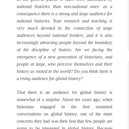
national histories than non-national ones: as a
consequence there is a strong and large audience for
national histories. Your research and teaching is
very much devoted to the connection of large
audiences beyond national borders, and it is also
increasingly attracting people beyond the boundary
of the discipline of history. Are we facing the
emergence of a new generation of historians, and
people at large, who perceive themselves and their
history as rooted in the world? Do you think there is
a rising audience for global history?
That there is an audience for global history is
somewhat of a surprise. About ten years ago, when
historians engaged in the first sustained
conversations on global history, one of the main
concerns they had was their fear that few people are
going to be interested in global history. Because