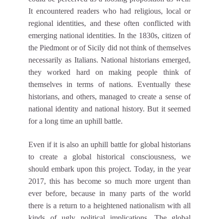
It encountered readers who had religious, local or
regional identities, and these often conflicted with
emerging national identities. In the 1830s, citizen of
the Piedmont or of Sicily did not think of themselves
necessarily as Italians. National historians emerged,
they worked hard on making people think of
themselves in terms of nations. Eventually these
historians, and others, managed to create a sense of
national identity and national history. But it seemed
for a long time an uphill battle.
Even if it is also an uphill battle for global historians
to create a global historical consciousness, we
should embark upon this project. Today, in the year
2017, this has become so much more urgent than
ever before, because in many parts of the world
there is a return to a heightened nationalism with all
kinds of ugly political implications. The global