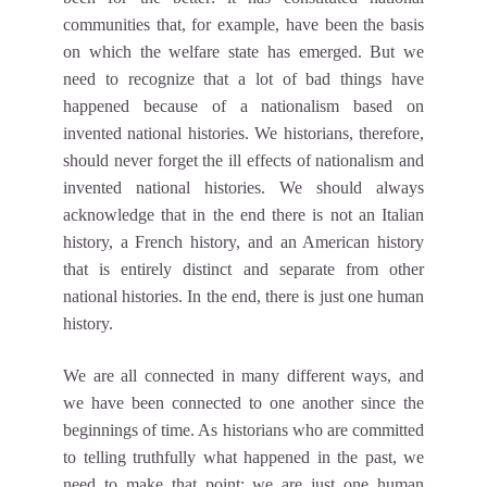
communities that, for example, have been the basis
on which the welfare state has emerged. But we
need to recognize that a lot of bad things have
happened because of a nationalism based on
invented national histories. We historians, therefore,
should never forget the ill effects of nationalism and
invented national histories. We should always
acknowledge that in the end there is not an Italian
history, a French history, and an American history
that is entirely distinct and separate from other
national histories. In the end, there is just one human
history.
We are all connected in many different ways, and
we have been connected to one another since the
beginnings of time. As historians who are committed
to telling truthfully what happened in the past, we
need to make that point: we are just one human