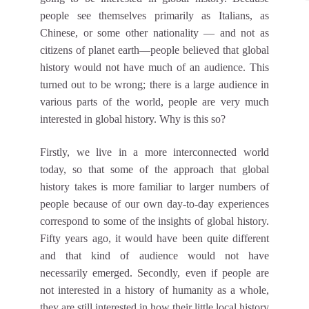
people see themselves primarily as Italians, as
Chinese, or some other nationality — and not as
citizens of planet earth—people believed that global
history would not have much of an audience. This
turned out to be wrong; there is a large audience in
various parts of the world, people are very much
interested in global history. Why is this so?
Firstly, we live in a more interconnected world
today, so that some of the approach that global
history takes is more familiar to larger numbers of
people because of our own day-to-day experiences
correspond to some of the insights of global history.
Fifty years ago, it would have been quite different
and that kind of audience would not have
necessarily emerged. Secondly, even if people are
not interested in a history of humanity as a whole,
they are still interested in how their little local history