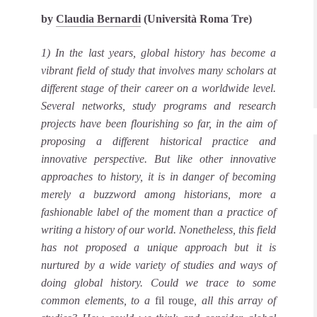
by
Claudia Bernardi
(Università Roma Tre)
1) In the last years, global history has become a
vibrant field of study that involves many scholars at
different stage of their career on a worldwide level.
Several networks, study programs and research
projects have been flourishing so far, in the aim of
proposing a different historical practice and
innovative perspective. But like other innovative
approaches to history, it is in danger of becoming
merely a buzzword among historians, more a
fashionable label of the moment than a practice of
writing a history of our world. Nonetheless, this field
has not proposed a unique approach but it is
nurtured by a wide variety of studies and ways of
doing global history. Could we trace to some
common elements, to a
fil rouge
, all this array of