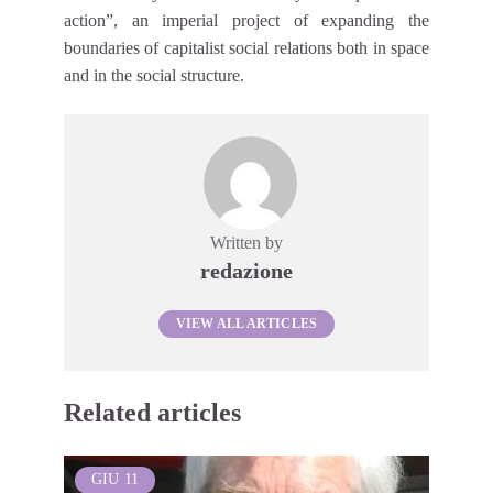
action”, an imperial project of expanding the
boundaries of capitalist social relations both in space
and in the social structure.
Written by
redazione
VIEW ALL ARTICLES
Related articles
GIU
11