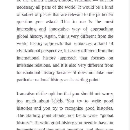
necessary all parts of the world. It would be a kind
of subset of places that are relevant to the particular
question you asked. This to me is the most
interesting and innovative way of approaching
global history. Again, this is very different from the
world history approach that embraces a kind of
civilizational perspective, it is very different from the
international history approach that focuses on
interstate relations, and it is also very different from
transnational history because it does not take one
particular national history as its starting point.
I am also of the opinion that you should not worry
too much about labels. You try to write good
histories and you try to recognize good histories.
The starting point should not be to write “global
history.” To write good history you need to have an
interesting and important question, and then you