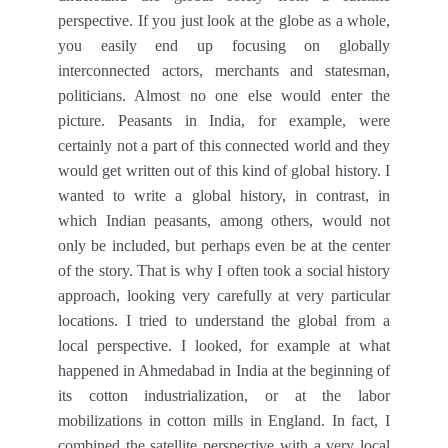
perspective. If you just look at the globe as a whole,
you easily end up focusing on globally
interconnected actors, merchants and statesman,
politicians. Almost no one else would enter the
picture. Peasants in India, for example, were
certainly not a part of this connected world and they
would get written out of this kind of global history. I
wanted to write a global history, in contrast, in
which Indian peasants, among others, would not
only be included, but perhaps even be at the center
of the story. That is why I often took a social history
approach, looking very carefully at very particular
locations. I tried to understand the global from a
local perspective. I looked, for example at what
happened in Ahmedabad in India at the beginning of
its cotton industrialization, or at the labor
mobilizations in cotton mills in England. In fact, I
combined the satellite perspective with a very local