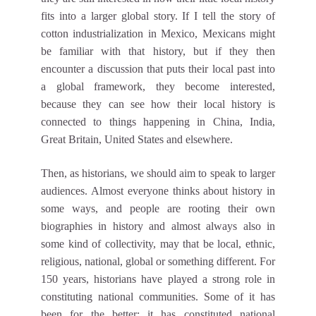
fits into a larger global story. If I tell the story of
cotton industrialization in Mexico, Mexicans might
be familiar with that history, but if they then
encounter a discussion that puts their local past into
a global framework, they become interested,
because they can see how their local history is
connected to things happening in China, India,
Great Britain, United States and elsewhere.
Then, as historians, we should aim to speak to larger
audiences. Almost everyone thinks about history in
some ways, and people are rooting their own
biographies in history and almost always also in
some kind of collectivity, may that be local, ethnic,
religious, national, global or something different. For
150 years, historians have played a strong role in
constituting national communities. Some of it has
been for the better: it has constituted national