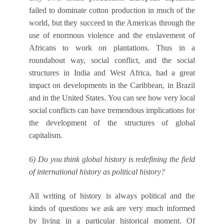
failed to dominate cotton production in much of the
world, but they succeed in the Americas through the
use of enormous violence and the enslavement of
Africans to work on plantations. Thus in a
roundabout way, social conflict, and the social
structures in India and West Africa, had a great
impact on developments in the Caribbean, in Brazil
and in the United States. You can see how very local
social conflicts can have tremendous implications for
the development of the structures of global
capitalism.
6) Do you think global history is redefining the field
of international history as political history?
All writing of history is always political and the
kinds of questions we ask are very much informed
by living in a particular historical moment. Of