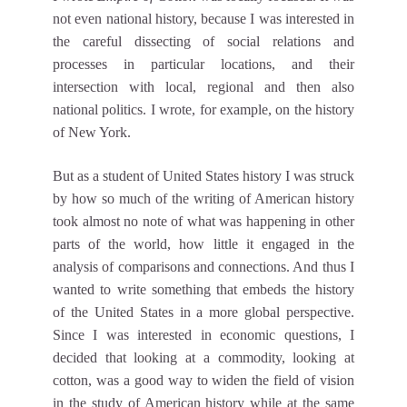
not even national history, because I was interested in
the careful dissecting of social relations and
processes in particular locations, and their
intersection with local, regional and then also
national politics. I wrote, for example, on the history
of New York.
But as a student of United States history I was struck
by how so much of the writing of American history
took almost no note of what was happening in other
parts of the world, how little it engaged in the
analysis of comparisons and connections. And thus I
wanted to write something that embeds the history
of the United States in a more global perspective.
Since I was interested in economic questions, I
decided that looking at a commodity, looking at
cotton, was a good way to widen the field of vision
in the study of American history while at the same