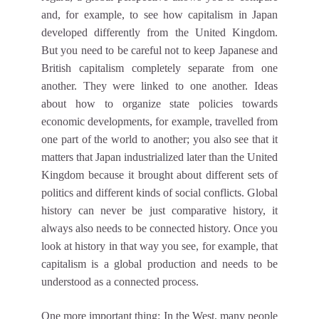
and, for example, to see how capitalism in Japan
developed differently from the United Kingdom.
But you need to be careful not to keep Japanese and
British capitalism completely separate from one
another. They were linked to one another. Ideas
about how to organize state policies towards
economic developments, for example, travelled from
one part of the world to another; you also see that it
matters that Japan industrialized later than the United
Kingdom because it brought about different sets of
politics and different kinds of social conflicts. Global
history can never be just comparative history, it
always also needs to be connected history. Once you
look at history in that way you see, for example, that
capitalism is a global production and needs to be
understood as a connected process.
One more important thing: In the West, many people