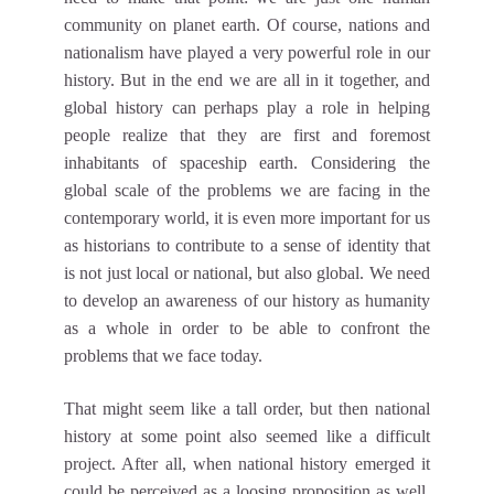
community on planet earth. Of course, nations and
nationalism have played a very powerful role in our
history. But in the end we are all in it together, and
global history can perhaps play a role in helping
people realize that they are first and foremost
inhabitants of spaceship earth. Considering the
global scale of the problems we are facing in the
contemporary world, it is even more important for us
as historians to contribute to a sense of identity that
is not just local or national, but also global. We need
to develop an awareness of our history as humanity
as a whole in order to be able to confront the
problems that we face today.
That might seem like a tall order, but then national
history at some point also seemed like a difficult
project. After all, when national history emerged it
could be perceived as a loosing proposition as well.