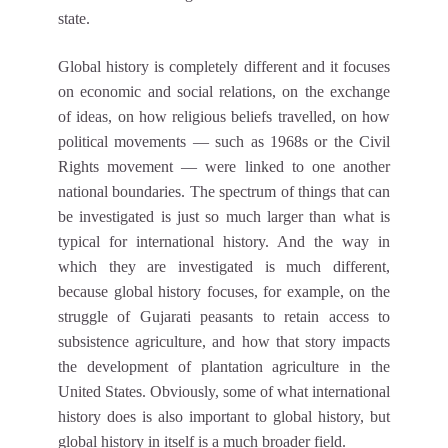
state.
Global history is completely different and it focuses
on economic and social relations, on the exchange
of ideas, on how religious beliefs travelled, on how
political movements — such as 1968s or the Civil
Rights movement — were linked to one another
national boundaries. The spectrum of things that can
be investigated is just so much larger than what is
typical for international history. And the way in
which they are investigated is much different,
because global history focuses, for example, on the
struggle of Gujarati peasants to retain access to
subsistence agriculture, and how that story impacts
the development of plantation agriculture in the
United States. Obviously, some of what international
history does is also important to global history, but
global history in itself is a much broader field.