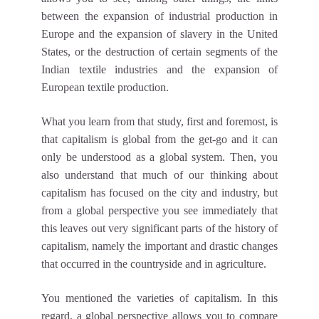
between the expansion of industrial production in
Europe and the expansion of slavery in the United
States, or the destruction of certain segments of the
Indian textile industries and the expansion of
European textile production.
What you learn from that study, first and foremost, is
that capitalism is global from the get-go and it can
only be understood as a global system. Then, you
also understand that much of our thinking about
capitalism has focused on the city and industry, but
from a global perspective you see immediately that
this leaves out very significant parts of the history of
capitalism, namely the important and drastic changes
that occurred in the countryside and in agriculture.
You mentioned the varieties of capitalism. In this
regard, a global perspective allows you to compare