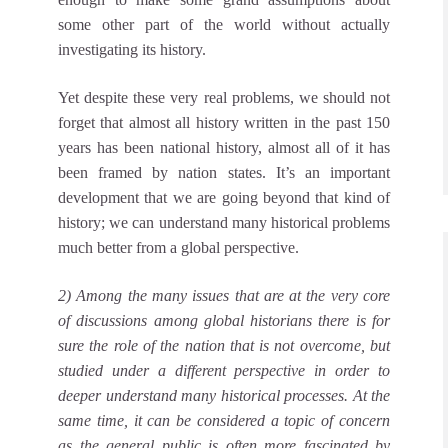
some other part of the world without actually
investigating its history.
Yet despite these very real problems, we should not
forget that almost all history written in the past 150
years has been national history, almost all of it has
been framed by nation states. It’s an important
development that we are going beyond that kind of
history; we can understand many historical problems
much better from a global perspective.
2) Among the many issues that are at the very core
of discussions among global historians there is for
sure the role of the nation that is not overcome, but
studied under a different perspective in order to
deeper understand many historical processes. At the
same time, it can be considered a topic of concern
as the general public is often more fascinated by