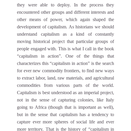
they were able to deploy. In the process they
encountered other groups and different interests and
other means of power, which again shaped the
development of capitalism. As historians we should
understand capitalism as a kind of constantly
moving historical project that particular groups of
people engaged with. This is what I call in the book
“capitalism in action”. One of the things that
characterizes this “capitalism in action” is the search
for ever new commodity frontiers, to find new ways
to extract labor, land, raw materials, and agricultural
commodities from various parts of the world.
Capitalism is best understood as an imperial project,
not in the sense of capturing colonies, like Italy
going to Africa (though that is important as well),
but in the sense that capitalism has a tendency to
capture ever more spheres of social life and ever
more territory. That is the history of “capitalism in