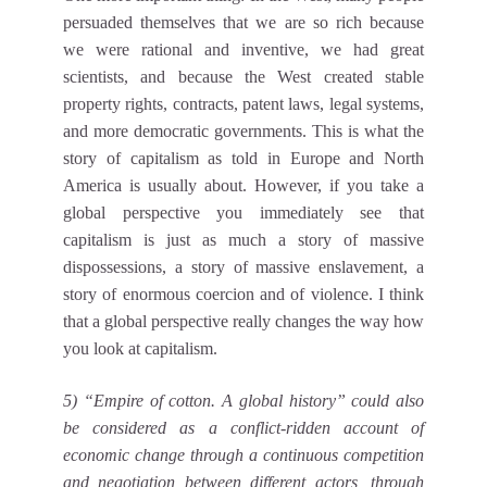
persuaded themselves that we are so rich because
we were rational and inventive, we had great
scientists, and because the West created stable
property rights, contracts, patent laws, legal systems,
and more democratic governments. This is what the
story of capitalism as told in Europe and North
America is usually about. However, if you take a
global perspective you immediately see that
capitalism is just as much a story of massive
dispossessions, a story of massive enslavement, a
story of enormous coercion and of violence. I think
that a global perspective really changes the way how
you look at capitalism.
5) “Empire of cotton. A global history” could also
be considered as a conflict-ridden account of
economic change through a continuous competition
and negotiation between different actors, through