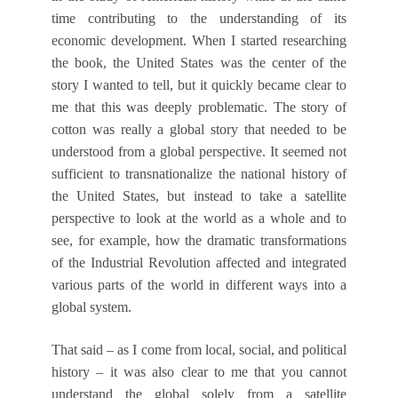
time contributing to the understanding of its
economic development. When I started researching
the book, the United States was the center of the
story I wanted to tell, but it quickly became clear to
me that this was deeply problematic. The story of
cotton was really a global story that needed to be
understood from a global perspective. It seemed not
sufficient to transnationalize the national history of
the United States, but instead to take a satellite
perspective to look at the world as a whole and to
see, for example, how the dramatic transformations
of the Industrial Revolution affected and integrated
various parts of the world in different ways into a
global system.
That said – as I come from local, social, and political
history – it was also clear to me that you cannot
understand the global solely from a satellite