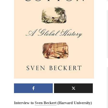
Interview to
Sven Beckert
(Harvard University)