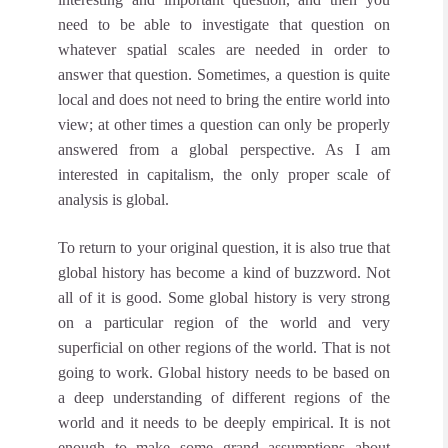
need to be able to investigate that question on
whatever spatial scales are needed in order to
answer that question. Sometimes, a question is quite
local and does not need to bring the entire world into
view; at other times a question can only be properly
answered from a global perspective. As I am
interested in capitalism, the only proper scale of
analysis is global.
To return to your original question, it is also true that
global history has become a kind of buzzword. Not
all of it is good. Some global history is very strong
on a particular region of the world and very
superficial on other regions of the world. That is not
going to work. Global history needs to be based on
a deep understanding of different regions of the
world and it needs to be deeply empirical. It is not
enough to make some grand assumptions about