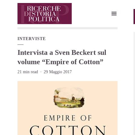
INTERVISTE
Intervista a Sven Beckert sul
volume “Empire of Cotton”
21 min read
29 Maggio 2017