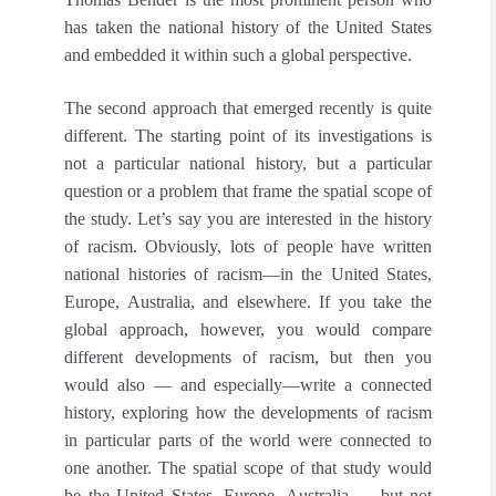
has taken the national history of the United States
and embedded it within such a global perspective.
The second approach that emerged recently is quite
different. The starting point of its investigations is
not a particular national history, but a particular
question or a problem that frame the spatial scope of
the study. Let’s say you are interested in the history
of racism. Obviously, lots of people have written
national histories of racism—in the United States,
Europe, Australia, and elsewhere. If you take the
global approach, however, you would compare
different developments of racism, but then you
would also — and especially—write a connected
history, exploring how the developments of racism
in particular parts of the world were connected to
one another. The spatial scope of that study would
be the United States, Europe, Australia — but not