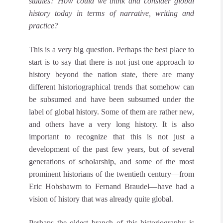
studies?
How could we think and consider global
history today in terms of narrative, writing and
practice?
This is a very big question. Perhaps the best place to
start is to say that there is not just one approach to
history beyond the nation state, there are many
different historiographical trends that somehow can
be subsumed and have been subsumed under the
label of global history.
Some of them are rather new,
and others have a very long history. It is also
important to recognize that this is not just a
development of the past few years, but of several
generations of scholarship, and some of the most
prominent historians of the twentieth century—from
Eric Hobsbawm to Fernand Braudel—have had a
vision of history that was already quite global.
Perhaps the oldest branch of this historiography is