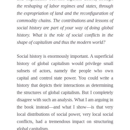
the reshaping of labor regimes and states, through
the expropriation of land and the reconfiguration of
commodity chains. The contributions and lessons of
social history are part of your way of doing global
history. What is the role of social conflicts in the
shape of capitalism and thus the modern world?
Social history is enormously important. A superficial
history of global capitalism would privilege small
subsets of actors, namely the people who own
capital and control state power. You could write a
history that depicts their interactions as determining
the structures of global capitalism. But I completely
disagree with such an analysis. What I am arguing in
the book instead—and what I show—is that very
local distributions of social power, very local social
conflicts, had a tremendous impact on structuring
global capitalism.